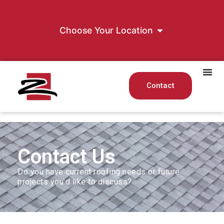
Choose Your Location
Contact
Contact Us
Do you have current roofing needs or future
projects you’d like to discuss?