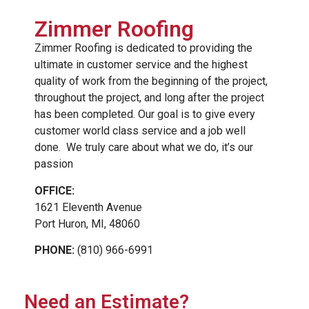
Zimmer Roofing
Zimmer Roofing is dedicated to providing the
ultimate in customer service and the highest
quality of work from the beginning of the project,
throughout the project, and long after the project
has been completed. Our goal is to give every
customer world class service and a job well
done. We truly care about what we do, it’s our
passion
OFFICE:
1621 Eleventh Avenue
Port Huron, MI, 48060
PHONE:
(810) 966-6991
Need an Estimate?