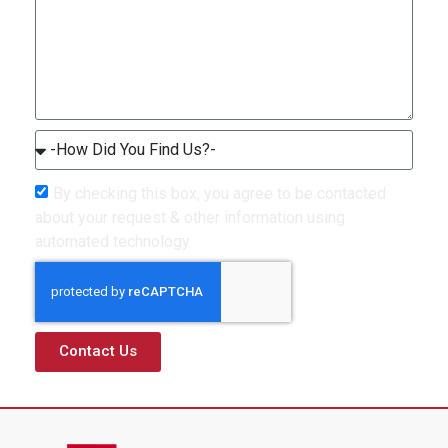
By checking this box, you agree to be contacted
about your request & other information using
automated technology.
Contact Us