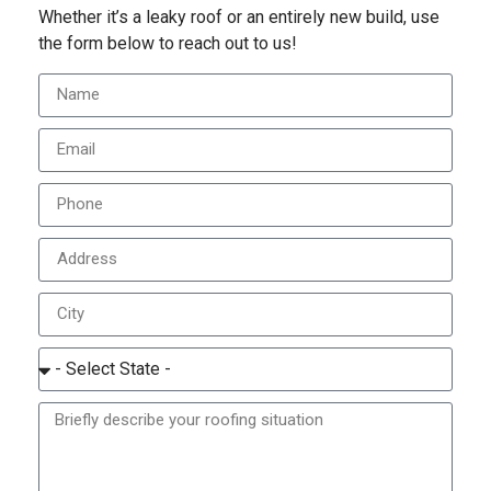
Whether it’s a leaky roof or an entirely new build, use
the form below to reach out to us!